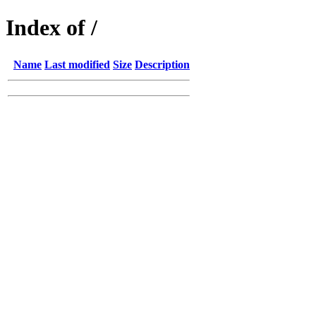
Index of /
Name
Last modified
Size
Description