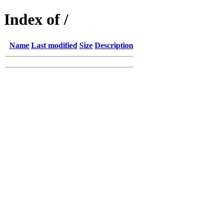
Index of /
Name
Last modified
Size
Description