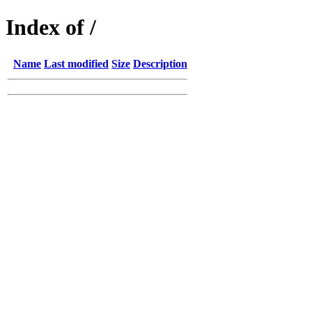
Index of /
Name
Last modified
Size
Description